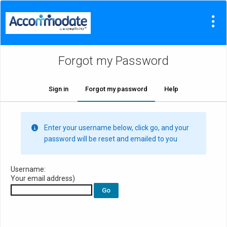
Forgot my Password
Sign in
Forgot my password
Help
Enter your username below, click go, and your
password will be reset and emailed to you
Username:
Your email address)